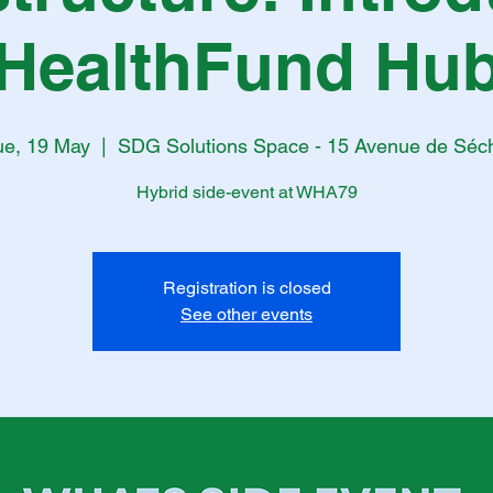
HealthFund Hu
ue, 19 May
  |  
SDG Solutions Space - 15 Avenue de Séc
Hybrid side-event at WHA79
Registration is closed
See other events