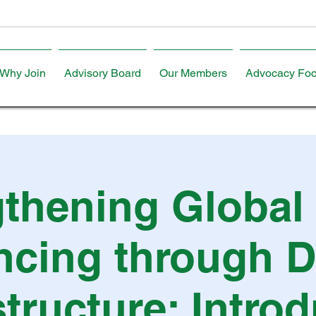
Why Join
Advisory Board
Our Members
Advocacy Foc
thening Global
ncing through Di
structure: Intro