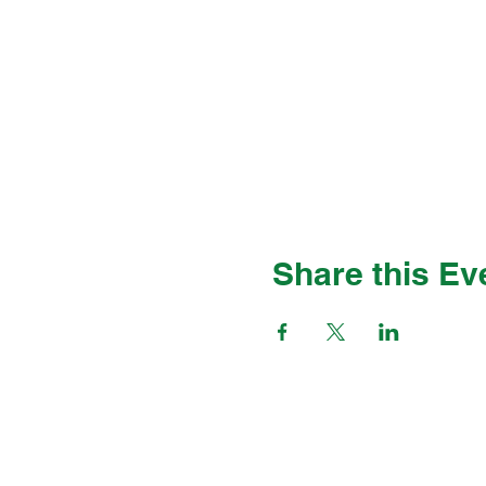
Share this Ev