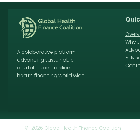
Quic
Overv
Why J
Advoc
A colaborative platform
Advis
advancing sustainable,
Cont
equitable, and resilient
health financing world wide.
© 2026 Global Health Finance Coalition