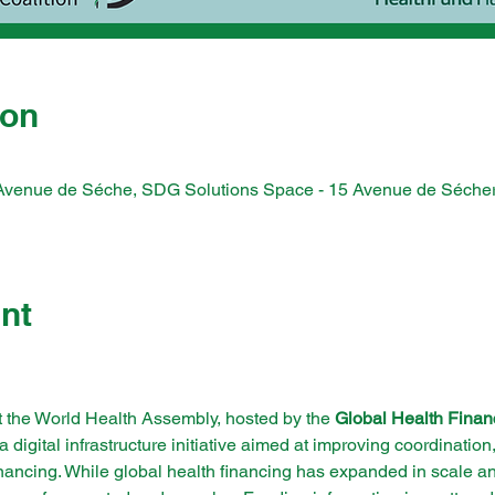
ion
Avenue de Séche, SDG Solutions Space - 15 Avenue de Séche
nt
t the World Health Assembly, hosted by the 
Global Health Finan
 a digital infrastructure initiative aimed at improving coordinatio
financing. While global health financing has expanded in scale an