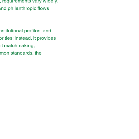
 requirements vary widely, 
and philanthropic flows 
titutional profiles, and 
ties; instead, it provides 
gent matchmaking, 
mmon standards, the 