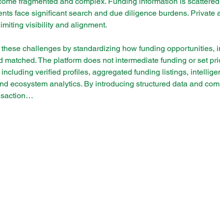
come fragmented and complex. Funding information is scattered,
nts face significant search and due diligence burdens. Private 
limiting visibility and alignment.
these challenges by standardizing how funding opportunities, ins
matched. The platform does not intermediate funding or set priori
, including verified profiles, aggregated funding listings, intelli
and ecosystem analytics. By introducing structured data and co
ansaction…