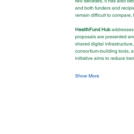
two decades, it has also be
and both funders and recipie
remain difficult to compare, 
HealthFund Hub
 addresses 
proposals are presented and 
shared digital infrastructure
consortium-building tools, 
initiative aims to reduce tr
Show More