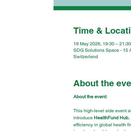
Time & Locat
19 May 2026, 19:30 – 21:30
SDG Solutions Space - 15 
Switzerland
About the eve
About the event:
This high-level side event a
introduce 
HealthFund Hub
,
efficiency in global health 