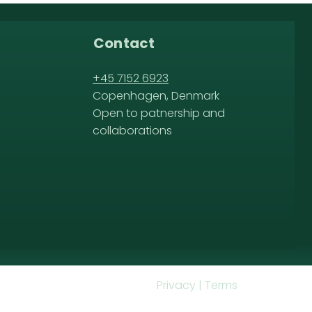
Contact
+45 7152 6923
Copenhagen, Denmark
Open to patnership and
collaborations
Privacy | Terms