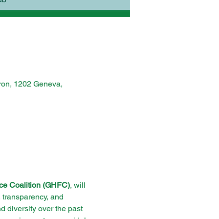
ron, 1202 Geneva,
ce Coalition (GHFC)
, will 
n, transparency, and 
d diversity over the past 