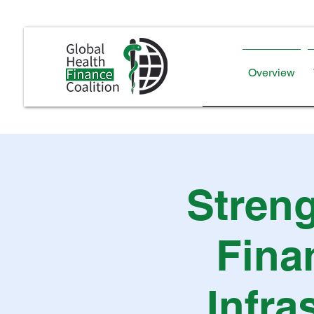
Overview
Streng
Fina
Infra