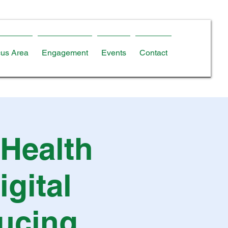
us Area
Engagement
Events
Contact
 Health
gital
ducing