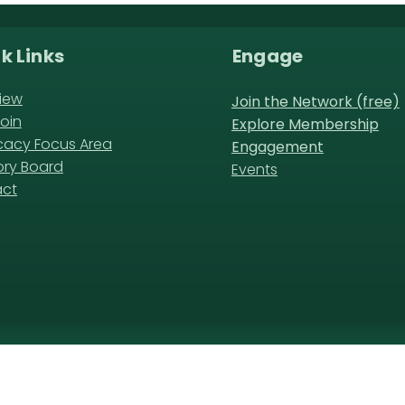
k Links
Engage
iew
Join the Network (free)
oin
Explore Membership
acy Focus Area
Engagement
ory Board
Events
act